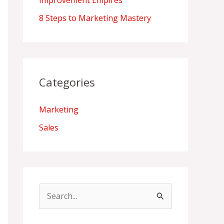
Improvement Empires
8 Steps to Marketing Mastery
Categories
Marketing
Sales
S
e