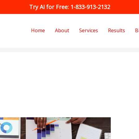
Try AI for Free: 1-833-913-2132
Home
About
Services
Results
B