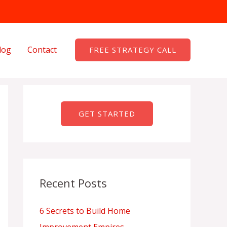
log
Contact
FREE STRATEGY CALL
GET STARTED
Recent Posts
6 Secrets to Build Home