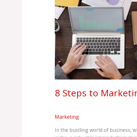
Marketing
Mastery
8 Steps to Marketi
Marketing
In the bustling world of business, 