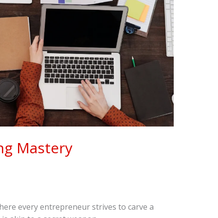
ng Mastery
where every entrepreneur strives to carve a