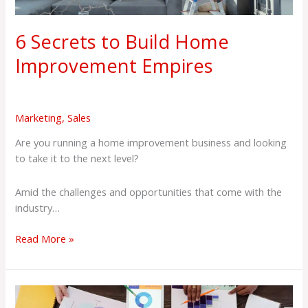
6 Secrets to Build Home
Improvement Empires
Marketing
,
Sales
Are you running a home improvement business and looking
to take it to the next level?
Amid the challenges and opportunities that come with the
industry…
Read More »
8