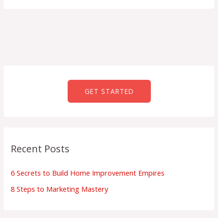
GET STARTED
Recent Posts
6 Secrets to Build Home Improvement Empires
8 Steps to Marketing Mastery