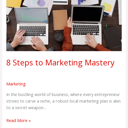
Steps
to
Marketing
Mastery
8 Steps to Marketing Mastery
Marketing
In the bustling world of business, where every entrepreneur
strives to carve a niche, a robust local marketing plan is akin
to a secret weapon…
Read More »