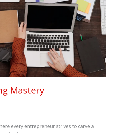
ng Mastery
where every entrepreneur strives to carve a