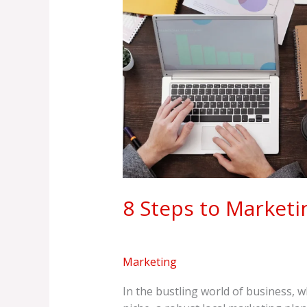
Marketing
Mastery
8 Steps to Marketi
Marketing
In the bustling world of business, 