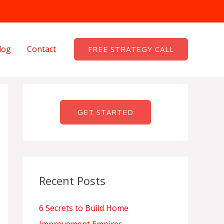
log
Contact
FREE STRATEGY CALL
GET STARTED
Recent Posts
6 Secrets to Build Home