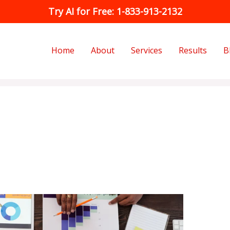
Try AI for Free: 1-833-913-2132
Home
About
Services
Results
B