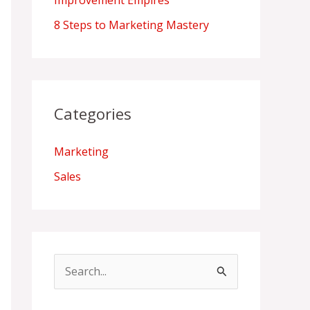
Improvement Empires
8 Steps to Marketing Mastery
Categories
Marketing
Sales
S
e